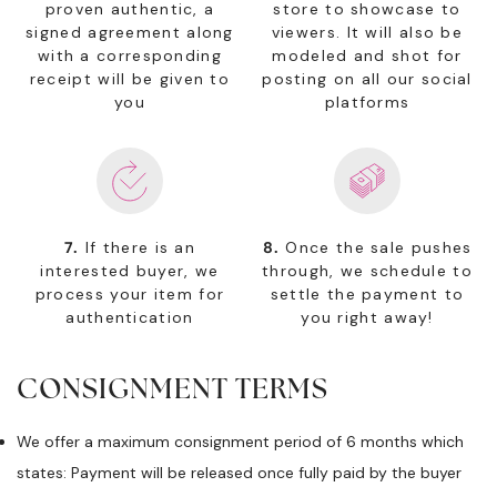
proven authentic, a
store to showcase to
signed agreement along
viewers. It will also be
with a corresponding
modeled and shot for
receipt will be given to
posting on all our social
you
platforms
7.
If there is an
8.
Once the sale pushes
interested buyer, we
through, we schedule to
process your item for
settle the payment to
authentication
you right away!
CONSIGNMENT TERMS
We offer a maximum consignment period of 6 months which
states: Payment will be released once fully paid by the buyer