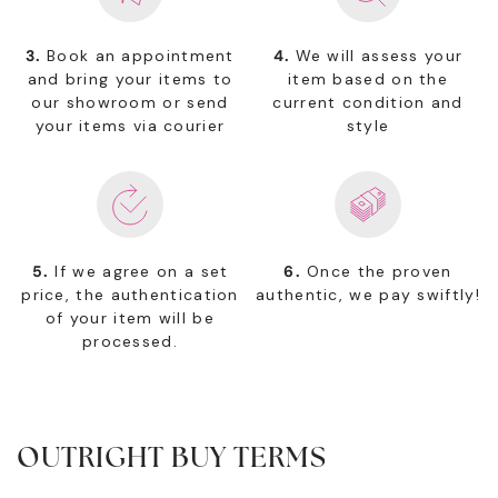
3.
Book an appointment
4.
We will assess your
and bring your items to
item based on the
our showroom or send
current condition and
your items via courier
style
5.
If we agree on a set
6.
Once the proven
price, the authentication
authentic, we pay swiftly!
of your item will be
processed.
OUTRIGHT BUY TERMS