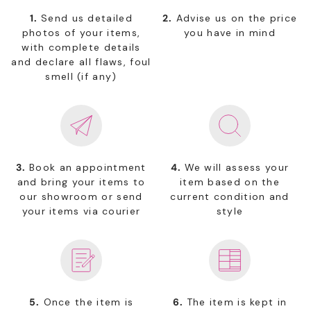
1.
Send us detailed
2.
Advise us on the price
photos of your items,
you have in mind
with complete details
and declare all flaws, foul
smell (if any)
3.
Book an appointment
4.
We will assess your
and bring your items to
item based on the
our showroom or send
current condition and
your items via courier
style
5.
Once the item is
6.
The item is kept in