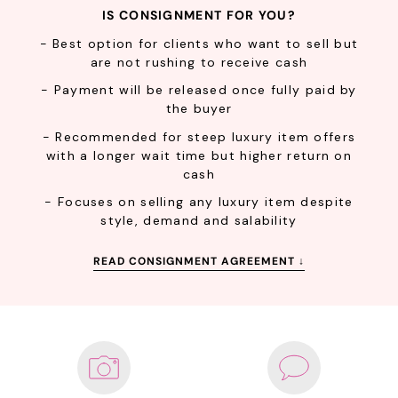
IS CONSIGNMENT FOR YOU?
- Best option for clients who want to sell but
are not rushing to receive cash
Confirm your age
- Payment will be released once fully paid by
the buyer
Are you 18 years old or older?
- Recommended for steep luxury item offers
with a longer wait time but higher return on
cash
NO, I'M NOT
YES, I AM
- Focuses on selling any luxury item despite
style, demand and salability
READ CONSIGNMENT AGREEMENT ↓