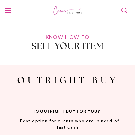
KNOW HOW TO
SELL YOUR ITEM
OUTRIGHT BUY
IS OUTRIGHT BUY FOR YOU?
- Best option for clients who are in need of
fast cash