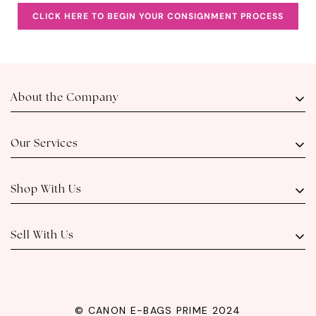
CLICK HERE TO BEGIN YOUR CONSIGNMENT PROCESS
About the Company
About Us
Visit Us
Our Services
Contact Us
Meet Our Team
Luxury Authentication
FAQs
Consignment
Shop With Us
Outright Buy
Layaway and Installment
Live Selling
Shipping
View Our Catalog
Sell With Us
How to Sell or Consign
© CANON E-BAGS PRIME 2024