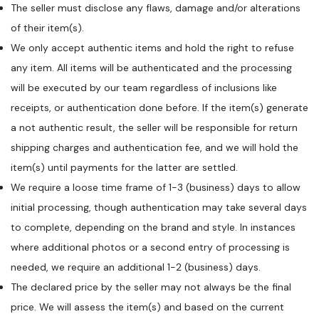
The seller must disclose any flaws, damage and/or alterations
of their item(s).
We only accept authentic items and hold the right to refuse
any item. All items will be authenticated and the processing
will be executed by our team regardless of inclusions like
receipts, or authentication done before. If the item(s) generate
a not authentic result, the seller will be responsible for return
shipping charges and authentication fee, and we will hold the
item(s) until payments for the latter are settled.
We require a loose time frame of 1-3 (business) days to allow
initial processing, though authentication may take several days
to complete, depending on the brand and style. In instances
where additional photos or a second entry of processing is
needed, we require an additional 1-2 (business) days.
The declared price by the seller may not always be the final
price. We will assess the item(s) and based on the current