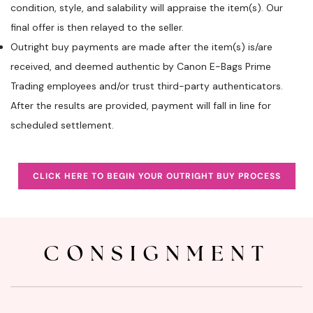
condition, style, and salability will appraise the item(s). Our
final offer is then relayed to the seller.
Outright buy payments are made after the item(s) is/are
received, and deemed authentic by Canon E-Bags Prime
Trading employees and/or trust third-party authenticators.
After the results are provided, payment will fall in line for
scheduled settlement.
CLICK HERE TO BEGIN YOUR OUTRIGHT BUY PROCESS
CONSIGNMENT