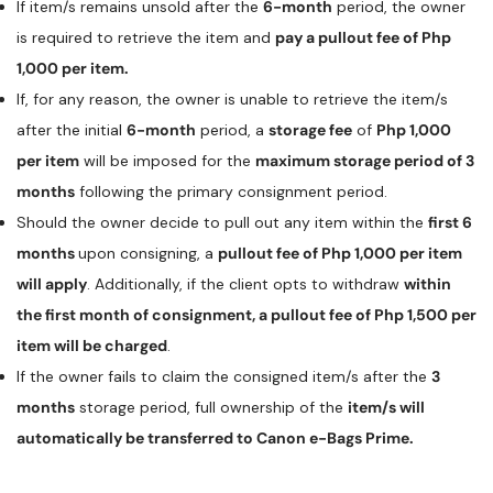
If item/s remains unsold after the
6-month
period, the owner
is required to retrieve the item and
pay a pullout fee of Php
1,000 per item.
If, for any reason, the owner is unable to retrieve the item/s
after the initial
6-month
period, a
storage fee
of
Php 1,000
per item
will be imposed for the
maximum storage period of 3
months
following the primary consignment period.
Should the owner decide to pull out any item within the
first 6
months
upon consigning, a
pullout fee of Php 1,000 per item
will apply
. Additionally, if the client opts to withdraw
within
the first month of consignment, a pullout fee of Php 1,500 per
item will be charged
.
If the owner fails to claim the consigned item/s after the
3
months
storage period, full ownership of the
item/s will
automatically be transferred to Canon e-Bags Prime.