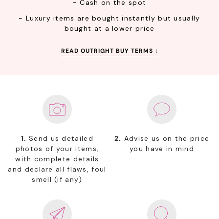
- Cash on the spot
- Luxury items are bought instantly but usually
bought at a lower price
READ OUTRIGHT BUY TERMS ↓
1.
Send us detailed
2.
Advise us on the price
photos of your items,
you have in mind
with complete details
and declare all flaws, foul
smell (if any)