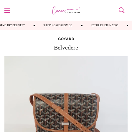
AME DAY DELIVERY
SHIPPING WORLDWIDE
ESTABLISHED IN 2010
GOYARD
Belvedere