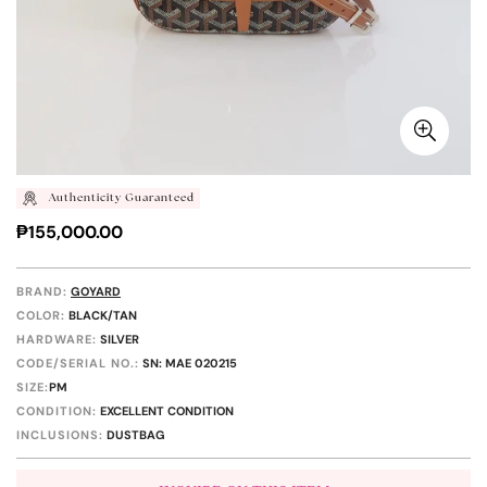
Authenticity Guaranteed
Regular
₱155,000.00
price
BRAND:
GOYARD
COLOR:
BLACK/TAN
HARDWARE:
SILVER
CODE/SERIAL NO.:
SN: MAE 020215
SIZE:
PM
CONDITION:
EXCELLENT CONDITION
INCLUSIONS:
DUSTBAG