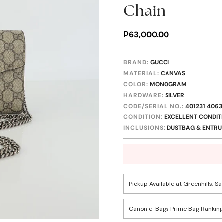
Chain
Regular
₱63,000.00
price
BRAND:
GUCCI
MATERIAL:
CANVAS
COLOR:
MONOGRAM
HARDWARE:
SILVER
CODE/SERIAL NO.:
401231 406
CONDITION:
EXCELLENT CONDIT
INCLUSIONS:
DUSTBAG & ENTRUP
Pickup Available at Greenhills, S
Canon e-Bags Prime Bag Ranking
Confirm your age
Pickup available, usually r