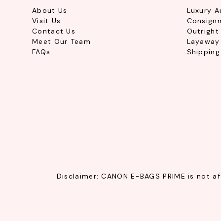
About Us
Luxury A
Visit Us
Consign
Contact Us
Outright
Meet Our Team
Layaway 
FAQs
Shipping
Disclaimer: CANON E-BAGS PRIME is not affi