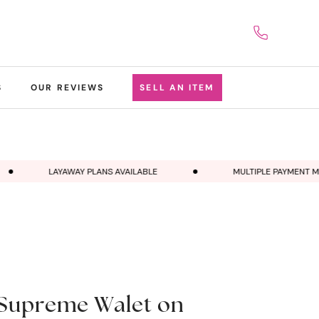
S
OUR REVIEWS
SELL AN ITEM
LAYAWAY PLANS AVAILABLE
MULTIPLE PAYMENT MET
Supreme Walet on