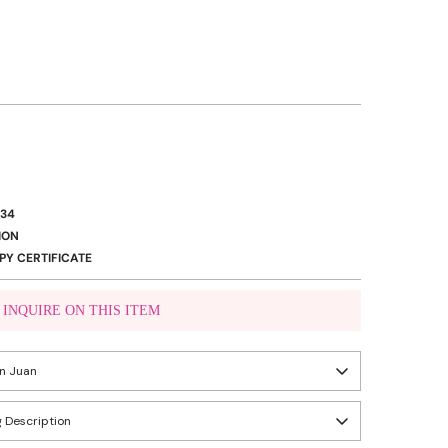
334
ION
Y CERTIFICATE
INQUIRE ON THIS ITEM
VIBER US
an Juan
WHATSAPP US
 Description
eady in 24 hours