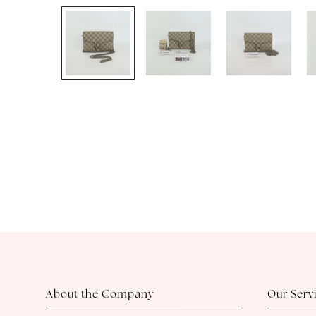
About the Company
Our Serv