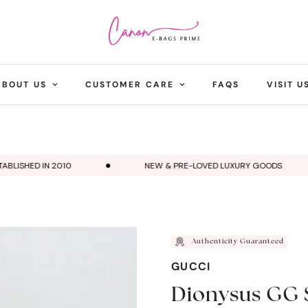
ABOUT US
CUSTOMER CARE
FAQS
VISIT U
ISHED IN 2010
NEW & PRE-LOVED LUXURY GOODS
Authenticity Guaranteed
GUCCI
Dionysus GG 