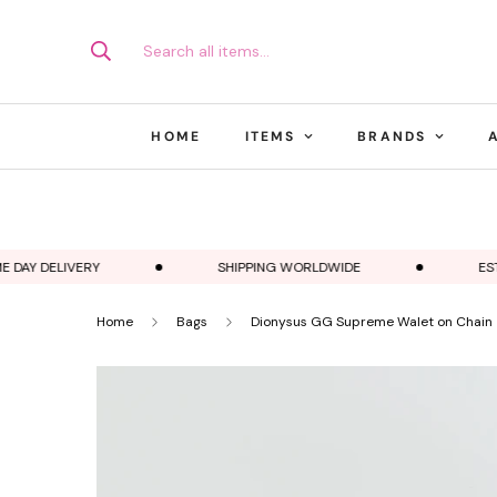
Search all items...
HOME
ITEMS
BRANDS
AY DELIVERY
SHIPPING WORLDWIDE
ESTABL
Home
Bags
Dionysus GG Supreme Walet on Chain