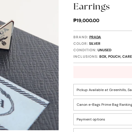
Earrings
Regular
₱19,000.00
price
BRAND:
PRADA
COLOR:
SILVER
CONDITION:
UNUSED
INCLUSIONS:
BOX, POUCH, CARE
Pickup Available at Greenhills, S
Canon e-Bags Prime Bag Ranking
Pickup available, usually r
Confirm your age
Payment options
Rank
1502 Greenhills, San Juan C
Descriptio
Are you 18 years old or older?
These items