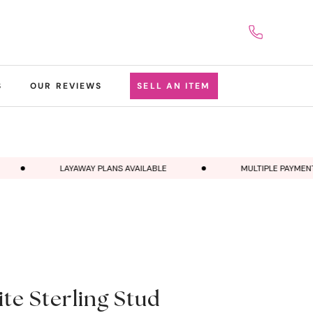
S
OUR REVIEWS
SELL AN ITEM
LAYAWAY PLANS AVAILABLE
MULTIPLE PAYMENT 
e Sterling Stud