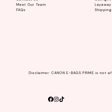
Meet Our Team
Layaway 
FAQs
Shipping
Disclaimer: CANON E-BAGS PRIME is not affi