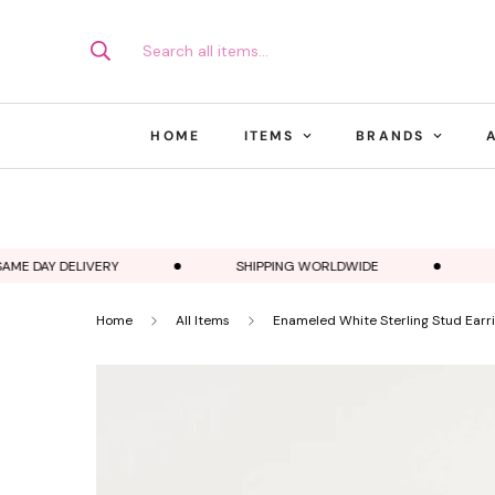
Search all items...
HOME
ITEMS
BRANDS
E DAY DELIVERY
SHIPPING WORLDWIDE
EST
Home
All Items
Enameled White Sterling Stud Earr