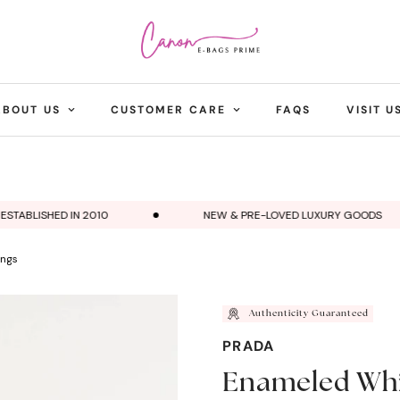
ABOUT US
CUSTOMER CARE
FAQS
VISIT U
ABLISHED IN 2010
NEW & PRE-LOVED LUXURY GOODS
ings
Authenticity Guaranteed
PRADA
Enameled Whit