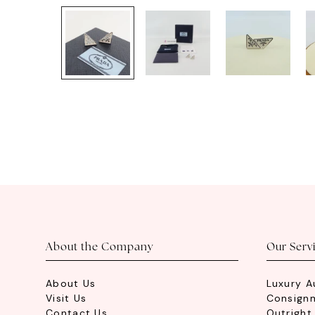
About the Company
Our Serv
About Us
Luxury A
Visit Us
Consign
Contact Us
Outright