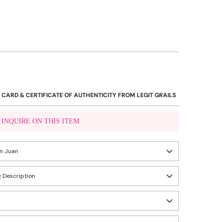
 CARD & CERTIFICATE OF AUTHENTICITY FROM LEGIT GRAILS
INQUIRE ON THIS ITEM
VIBER US
an Juan
WHATSAPP US
 Description
eady in 24 hours
ity, Metro Manila, Philippines
n
 are perfect, unused items that can pass as brand