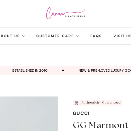
ABOUT US
CUSTOMER CARE
FAQS
VISIT U
ESTABLISHED IN 2010
NEW & PRE-LOVED LUXURY GOODS
Authenticity Guaranteed
GUCCI
GG Marmont 