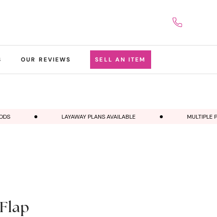
S
OUR REVIEWS
SELL AN ITEM
LAYAWAY PLANS AVAILABLE
MULTIPLE PAY
Flap