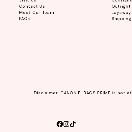
Visit Us
Consign
Contact Us
Outright
Meet Our Team
Layaway 
FAQs
Shipping
Disclaimer: CANON E-BAGS PRIME is not affi