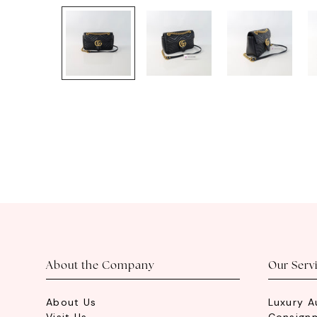
About the Company
Our Serv
About Us
Luxury A