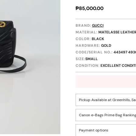
Regular
₱85,000.00
price
BRAND:
GUCCI
MATERIAL:
MATELASSE LEATHE
COLOR:
BLACK
HARDWARE:
GOLD
CODE/SERIAL NO.:
443497 493
SIZE:
SMALL
CONDITION:
EXCELLENT CONDIT
Pickup Available at Greenhills, S
Canon e-Bags Prime Bag Ranking
Pickup available, usually r
Confirm your age
Payment options
Rank
1502 Greenhills, San Juan C
Descriptio