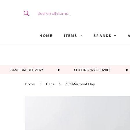
Search all items...
HOME
ITEMS
BRANDS
SAME DAY DELIVERY
SHIPPING WORLDWIDE
Home
Bags
GG Marmont Flap