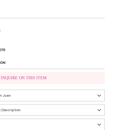
R
075
ION
INQUIRE ON THIS ITEM
VIBER US
an Juan
WHATSAPP US
 Description
eady in 24 hours
ity, Metro Manila, Philippines
n