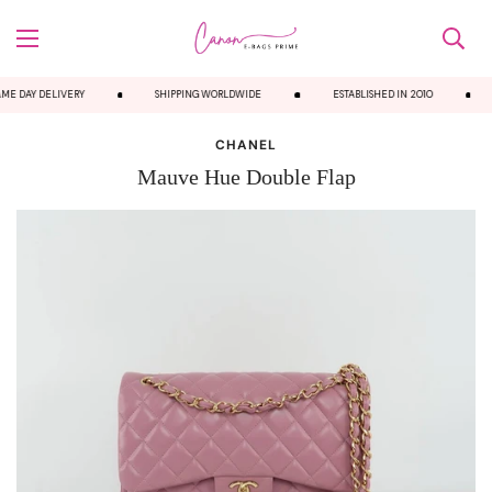
E DAY DELIVERY
SHIPPING WORLDWIDE
ESTABLISHED IN 2010
CHANEL
Mauve Hue Double Flap