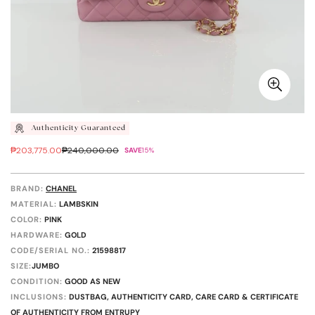
Authenticity Guaranteed
₱203,775.00
₱240,000.00
SAVE
15%
Sale
Regular
price
price
BRAND:
CHANEL
MATERIAL:
LAMBSKIN
COLOR:
PINK
HARDWARE:
GOLD
CODE/SERIAL NO.:
21598817
SIZE:
JUMBO
CONDITION:
GOOD AS NEW
INCLUSIONS:
DUSTBAG, AUTHENTICITY CARD, CARE CARD & CERTIFICATE
OF AUTHENTICITY FROM ENTRUPY