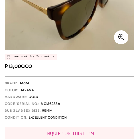
Authenticity Guaranteed
Regular
₱13,000.00
price
BRAND:
MCM
COLOR:
HAVANA
HARDWARE:
GOLD
CODE/SERIAL NO.:
MCM628SA
SUNGLASSES SIZE:
55MM
CONDITION:
EXCELLENT CONDITION
INQUIRE ON THIS ITEM