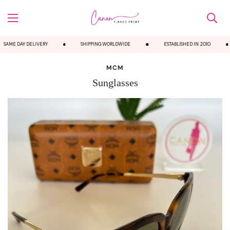
SAME DAY DELIVERY
SHIPPING WORLDWIDE
ESTABLISHED IN 2010
MCM
Sunglasses