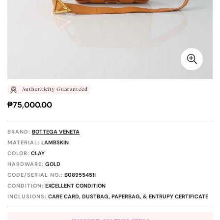
Authenticity Guaranteed
Regular
₱75,000.00
price
BRAND:
BOTTEGA VENETA
MATERIAL:
LAMBSKIN
COLOR:
CLAY
HARDWARE:
GOLD
CODE/SERIAL NO.:
B08955451I
CONDITION:
EXCELLENT CONDITION
INCLUSIONS:
CARE CARD, DUSTBAG, PAPERBAG, & ENTRUPY CERTIFICATE