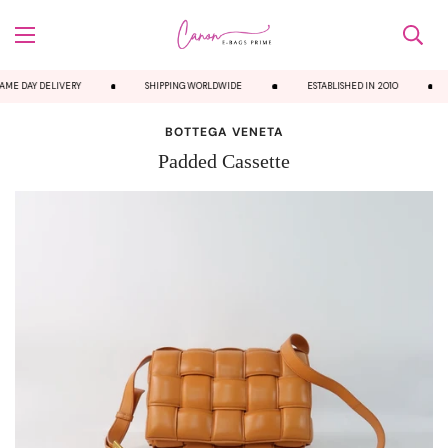
ME DAY DELIVERY
SHIPPING WORLDWIDE
ESTABLISHED IN 2010
BOTTEGA VENETA
Padded Cassette