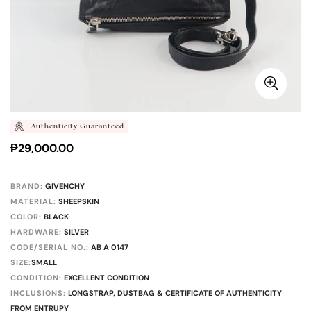
Authenticity Guaranteed
Regular
₱29,000.00
price
BRAND:
GIVENCHY
MATERIAL:
SHEEPSKIN
COLOR:
BLACK
HARDWARE:
SILVER
CODE/SERIAL NO.:
AB A 0147
SIZE:
SMALL
CONDITION:
EXCELLENT CONDITION
INCLUSIONS:
LONGSTRAP, DUSTBAG & CERTIFICATE OF AUTHENTICITY
FROM ENTRUPY