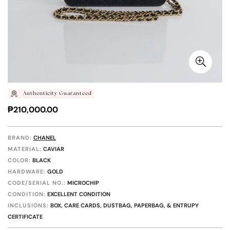
Authenticity Guaranteed
Regular
₱210,000.00
price
BRAND:
CHANEL
MATERIAL:
CAVIAR
COLOR:
BLACK
HARDWARE:
GOLD
CODE/SERIAL NO.:
MICROCHIP
CONDITION:
EXCELLENT CONDITION
INCLUSIONS:
BOX, CARE CARDS, DUSTBAG, PAPERBAG, & ENTRUPY
CERTIFICATE