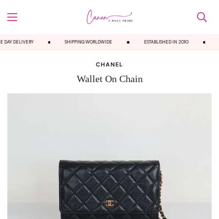
 DAY DELIVERY
SHIPPING WORLDWIDE
ESTABLISHED IN 2010
CHANEL
Wallet On Chain